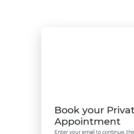
Book your Priva
Appointment
Enter your email to continue, this