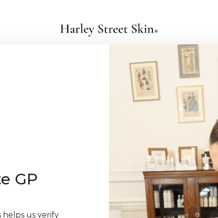
te GP
 helps us verify