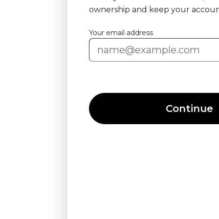
ownership and keep your accoun
Your email address
Continue