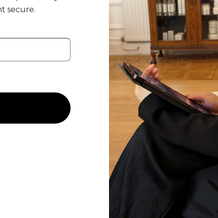
t secure.