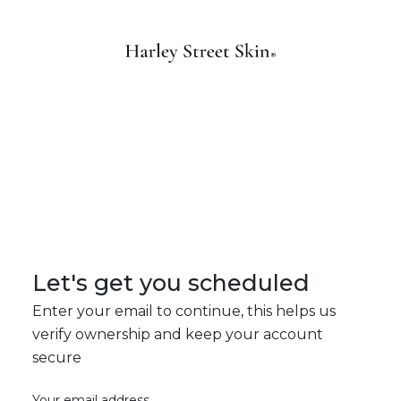
Let's get you scheduled
Enter your email to continue, this helps us
verify ownership and keep your account
secure
Your email address