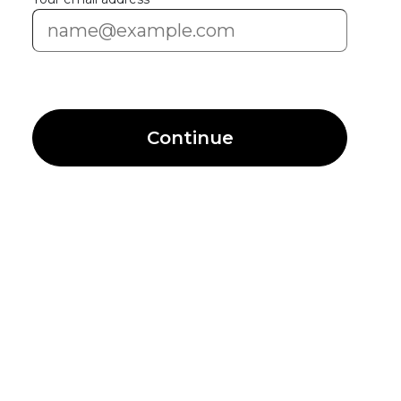
Continue