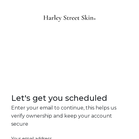
Let's get you scheduled
Enter your email to continue, this helps us
verify ownership and keep your account
secure
Your email address