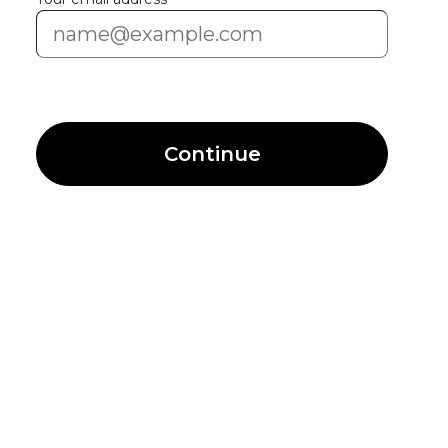
Continue