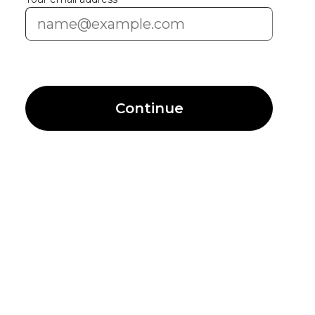
Continue