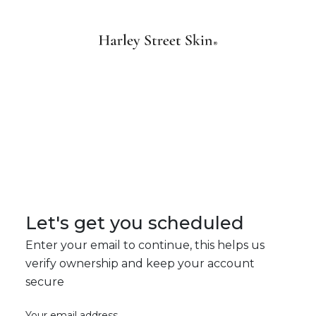
Let's get you scheduled
Enter your email to continue, this helps us
verify ownership and keep your account
secure
Your email address