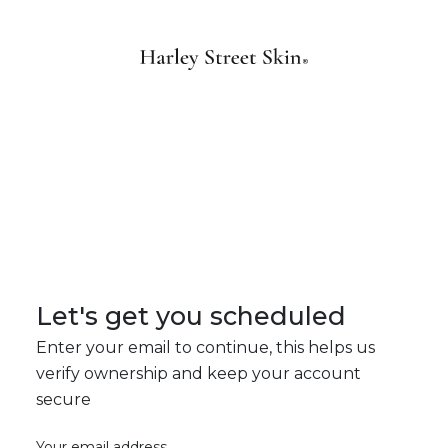
Let's get you scheduled
Enter your email to continue, this helps us
verify ownership and keep your account
secure
Your email address