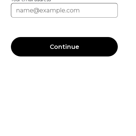
Continue