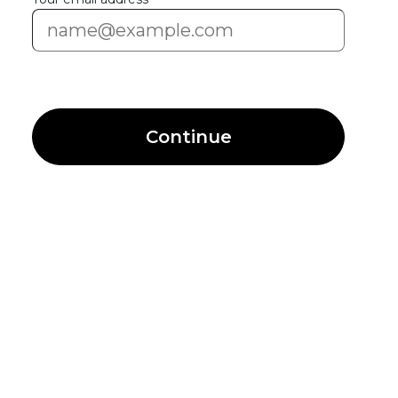
Continue