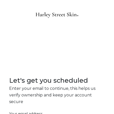
Let's get you scheduled
Enter your email to continue, this helps us
verify ownership and keep your account
secure
Your email address