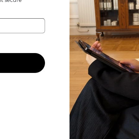
t secure