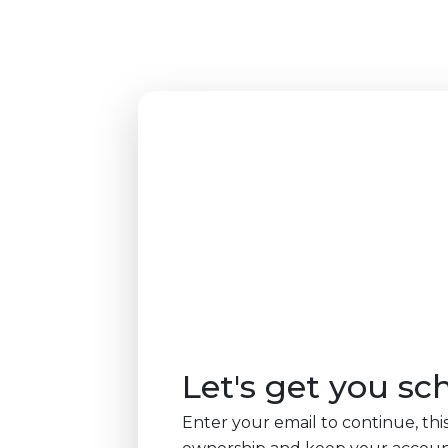
Let's get you sc
Enter your email to continue, this