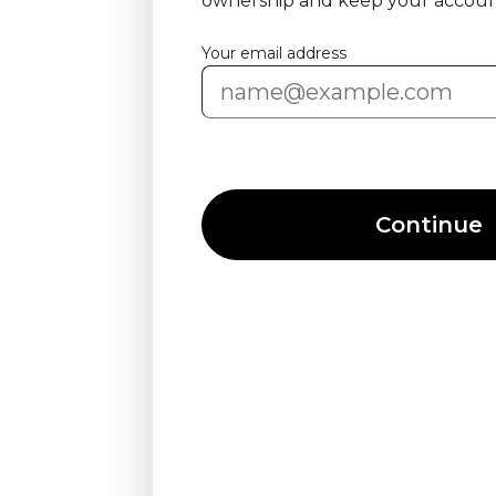
ownership and keep your accoun
Your email address
Continue