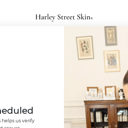
heduled
 helps us verify