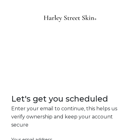
Let's get you scheduled
Enter your email to continue, this helps us
verify ownership and keep your account
secure
Your email address