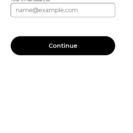
Continue