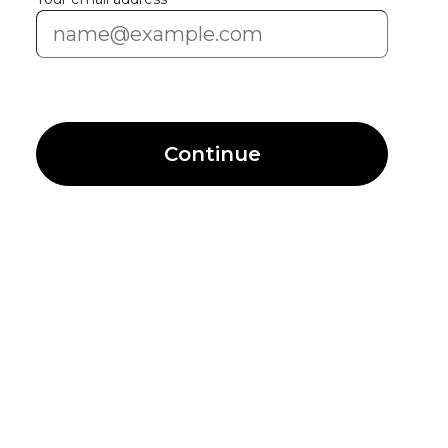
Continue