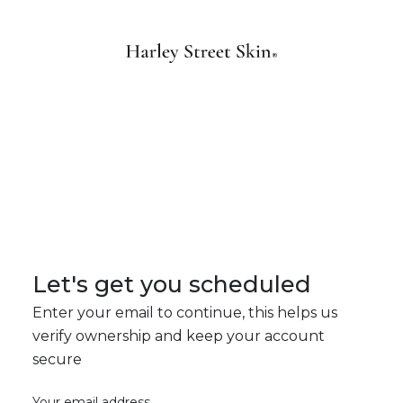
Let's get you scheduled
Enter your email to continue, this helps us
verify ownership and keep your account
secure
Your email address