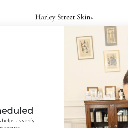
heduled
 helps us verify