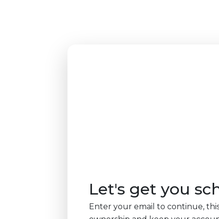
Let's get you sc
Enter your email to continue, this