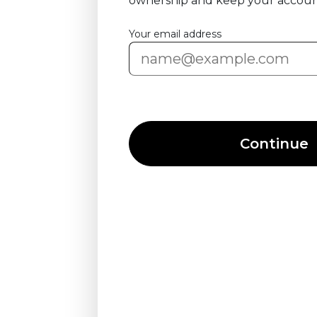
ownership and keep your accoun
Your email address
Continue