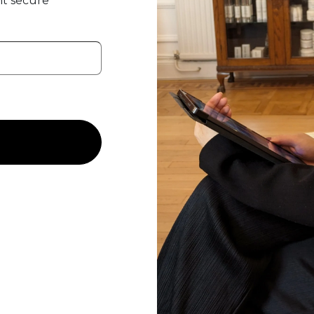
t secure