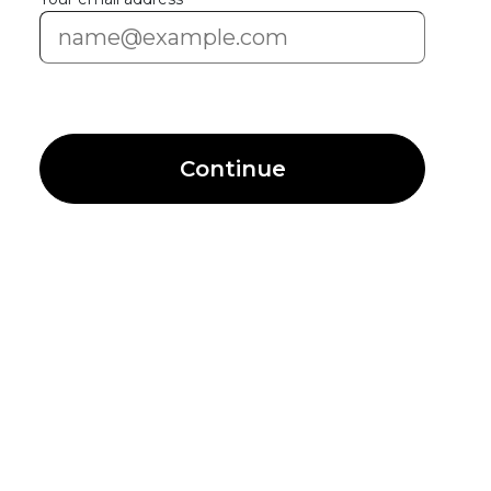
Continue