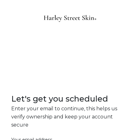
Let's get you scheduled
Enter your email to continue, this helps us
verify ownership and keep your account
secure
Your email address