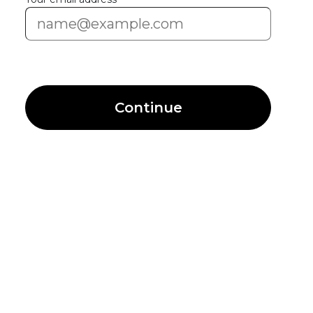
Continue