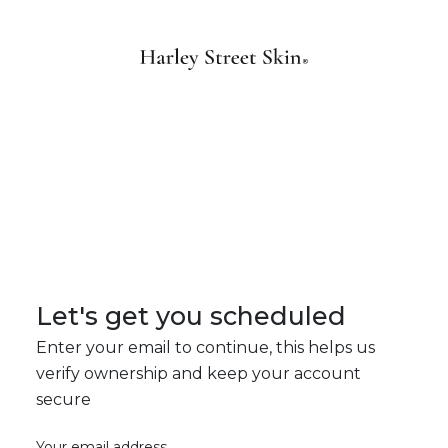
Let's get you scheduled
Enter your email to continue, this helps us
verify ownership and keep your account
secure
Your email address