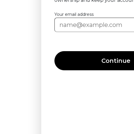
ownership and keep your accoun
Your email address
Continue