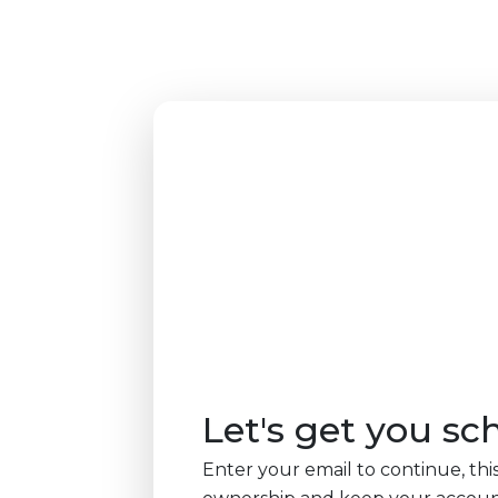
Let's get you sc
Enter your email to continue, this