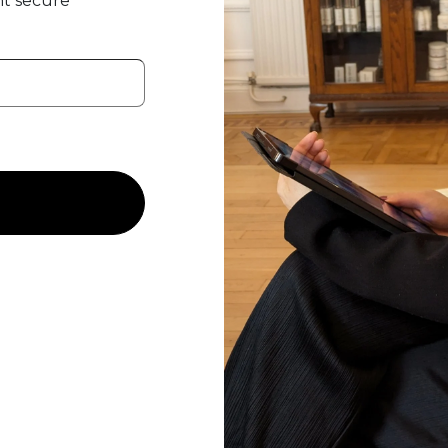
t secure