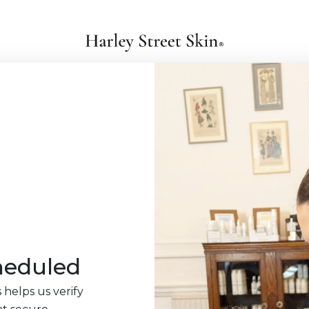
heduled
 helps us verify