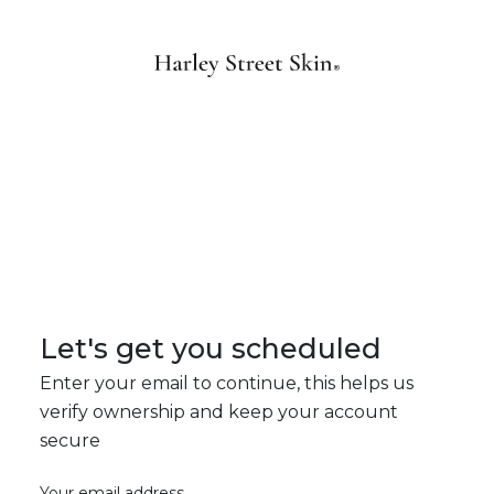
Let's get you scheduled
Enter your email to continue, this helps us
verify ownership and keep your account
secure
Your email address