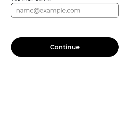
Continue