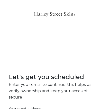
Let's get you scheduled
Enter your email to continue, this helps us
verify ownership and keep your account
secure
Your email address