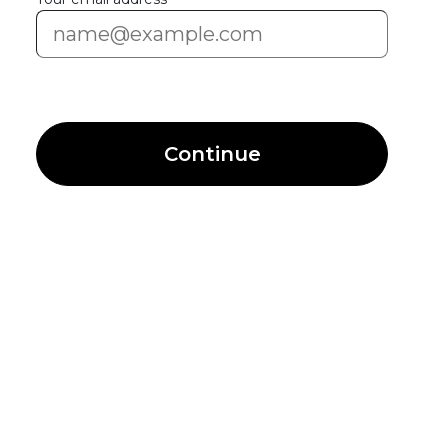
Continue