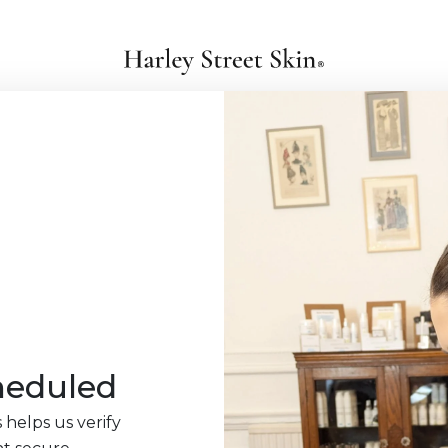
heduled
 helps us verify