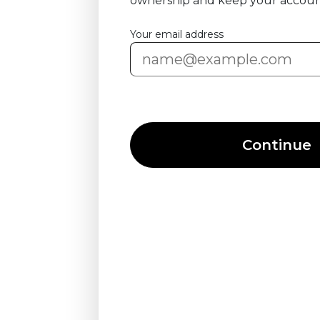
ownership and keep your accoun
Your email address
Continue