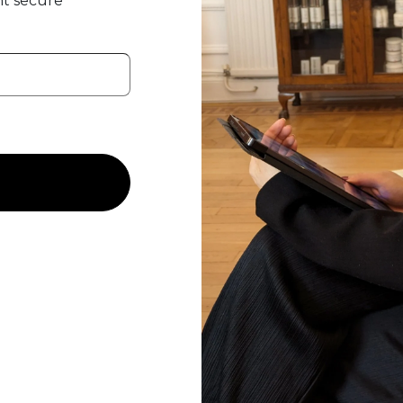
t secure