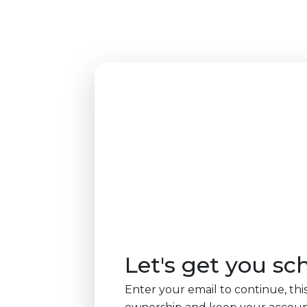
Let's get you sc
Enter your email to continue, this