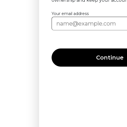
ownership and keep your accoun
Your email address
Continue