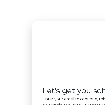
Let's get you sc
Enter your email to continue, this