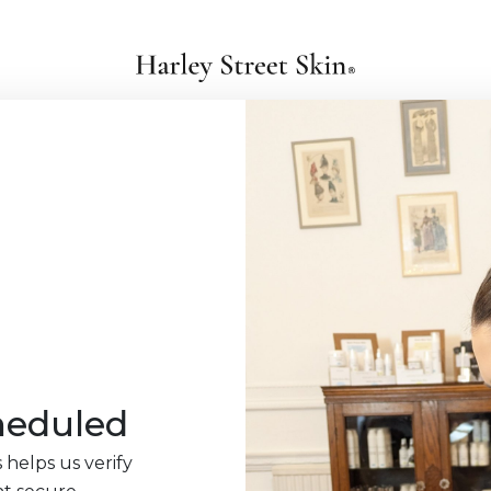
heduled
 helps us verify