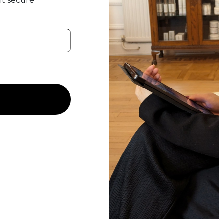
t secure