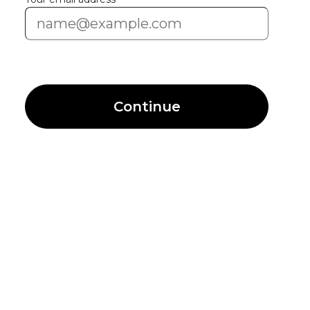
Continue