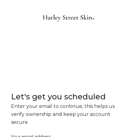
Let's get you scheduled
Enter your email to continue, this helps us
verify ownership and keep your account
secure
Your email address