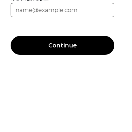
Continue