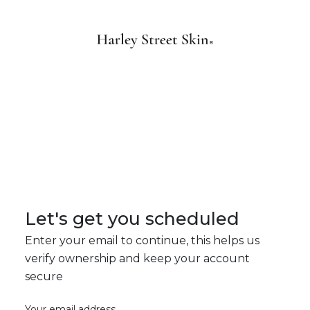
Let's get you scheduled
Enter your email to continue, this helps us
verify ownership and keep your account
secure
Your email address