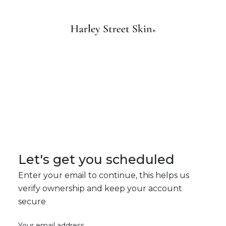
Let's get you scheduled
Enter your email to continue, this helps us
verify ownership and keep your account
secure
Your email address