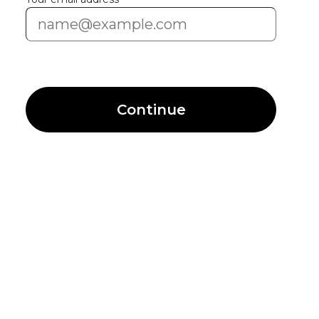
Continue