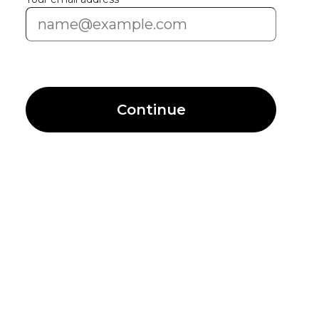
Continue