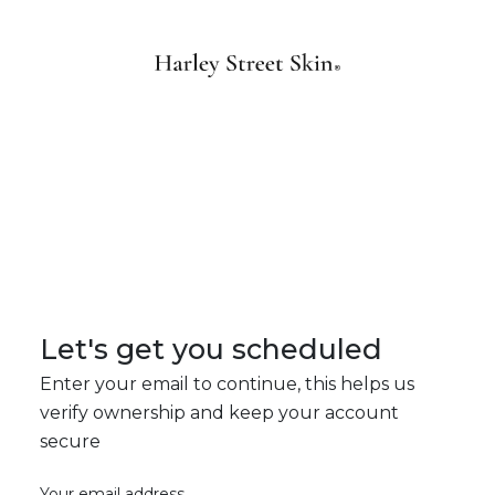
Let's get you scheduled
Enter your email to continue, this helps us
verify ownership and keep your account
secure
Your email address