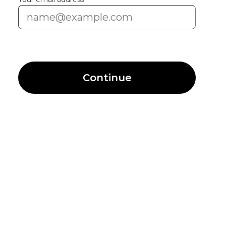
Continue