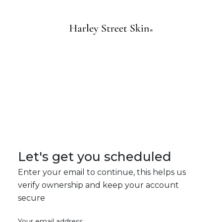
Let's get you scheduled
Enter your email to continue, this helps us
verify ownership and keep your account
secure
Your email address