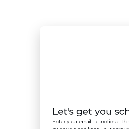
Let's get you sc
Enter your email to continue, this