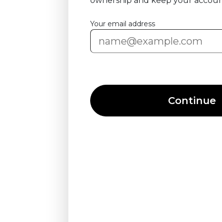
ownership and keep your accoun
Your email address
Continue