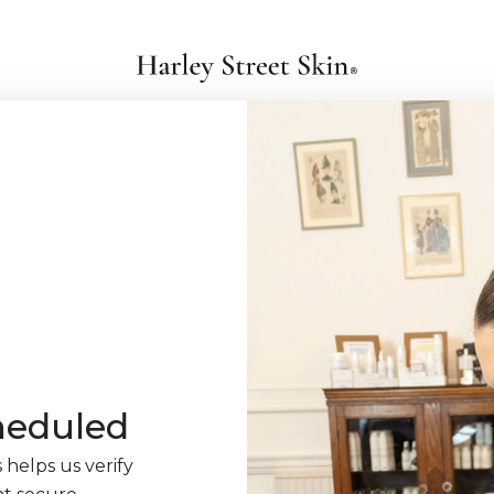
heduled
 helps us verify