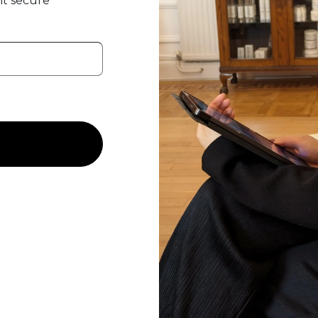
t secure