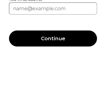
Continue