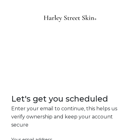
Let's get you scheduled
Enter your email to continue, this helps us
verify ownership and keep your account
secure
Your email address