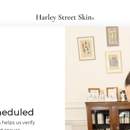
heduled
 helps us verify