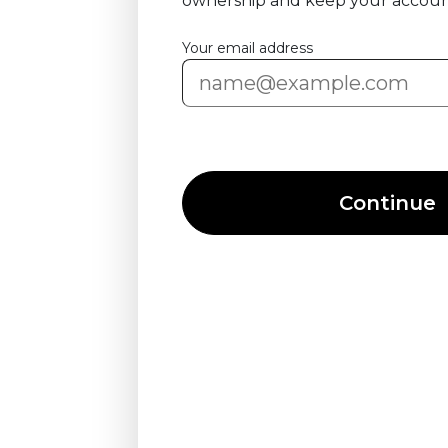
ownership and keep your accoun
Your email address
Continue