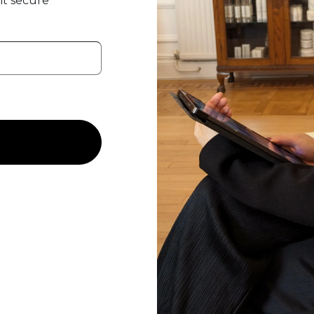
t secure