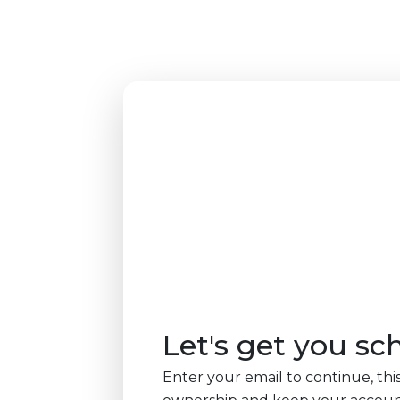
Let's get you sc
Enter your email to continue, this