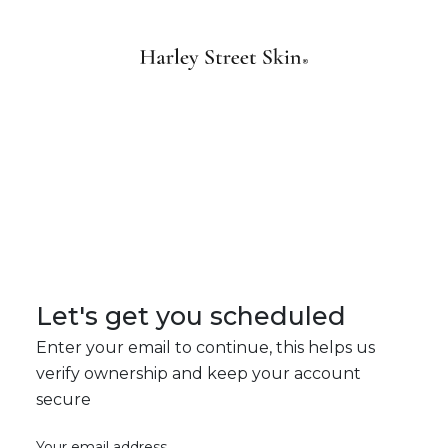
Let's get you scheduled
Enter your email to continue, this helps us
verify ownership and keep your account
secure
Your email address