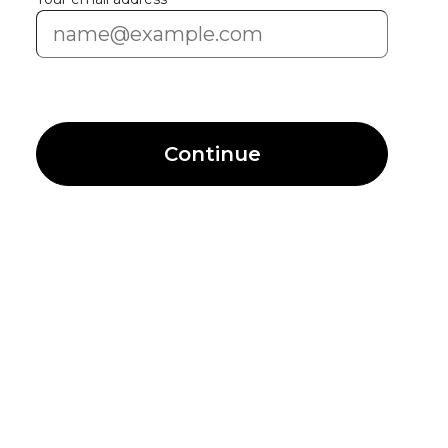
Continue