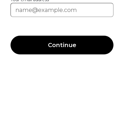
Continue