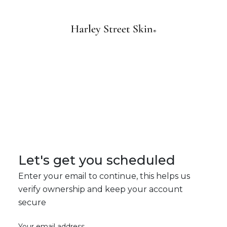
Let's get you scheduled
Enter your email to continue, this helps us
verify ownership and keep your account
secure
Your email address