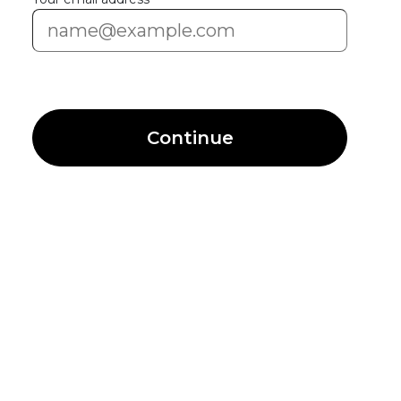
Continue