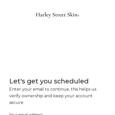
Let's get you scheduled
Enter your email to continue, this helps us
verify ownership and keep your account
secure
Your email address