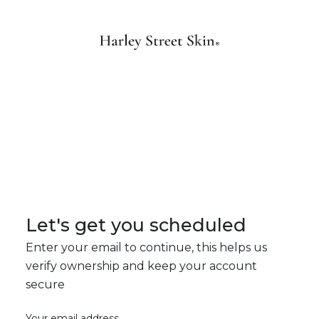
Let's get you scheduled
Enter your email to continue, this helps us
verify ownership and keep your account
secure
Your email address