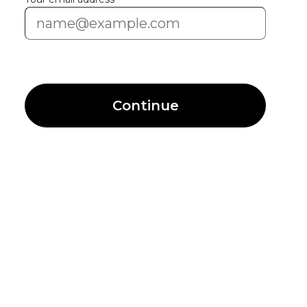
Continue