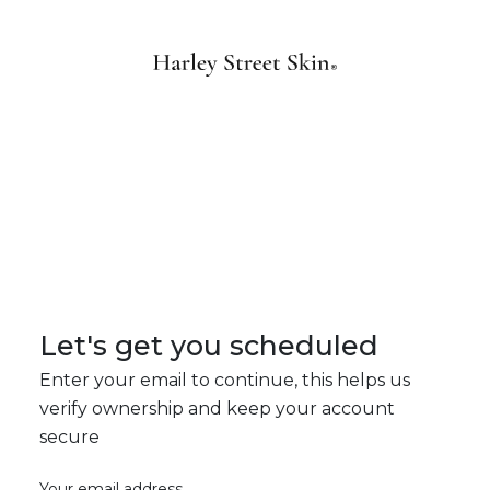
Let's get you scheduled
Enter your email to continue, this helps us
verify ownership and keep your account
secure
Your email address