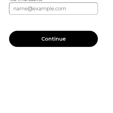
Continue