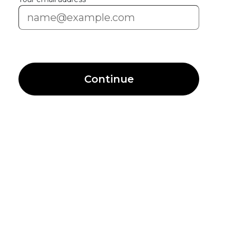
Continue