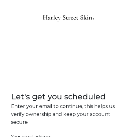
Let's get you scheduled
Enter your email to continue, this helps us
verify ownership and keep your account
secure
Your email address