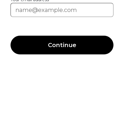
Continue