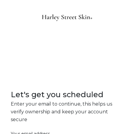
Let's get you scheduled
Enter your email to continue, this helps us
verify ownership and keep your account
secure
Your email address