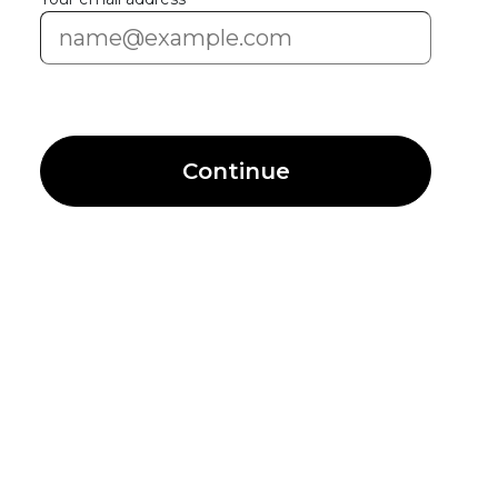
Continue