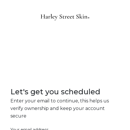
Let's get you scheduled
Enter your email to continue, this helps us
verify ownership and keep your account
secure
Your email address