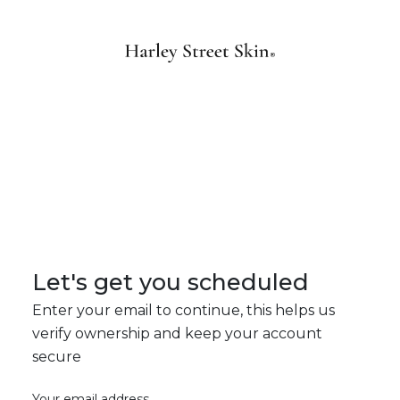
Let's get you scheduled
Enter your email to continue, this helps us
verify ownership and keep your account
secure
Your email address