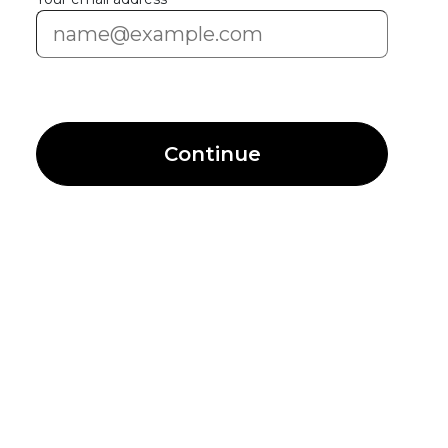
Continue