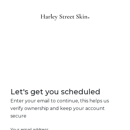
Let's get you scheduled
Enter your email to continue, this helps us
verify ownership and keep your account
secure
Your email address