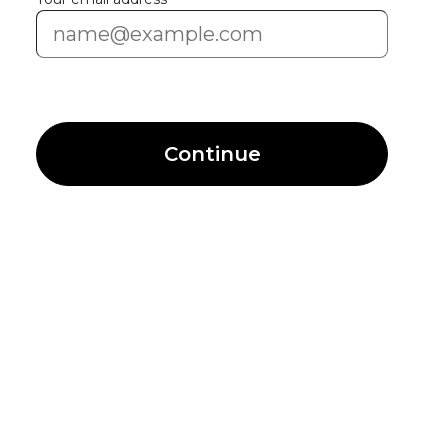
Continue