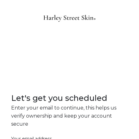
Let's get you scheduled
Enter your email to continue, this helps us
verify ownership and keep your account
secure
Your email address