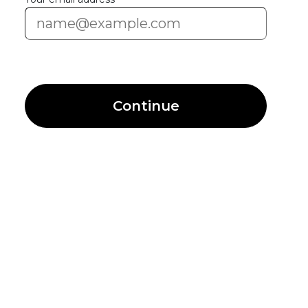
Continue