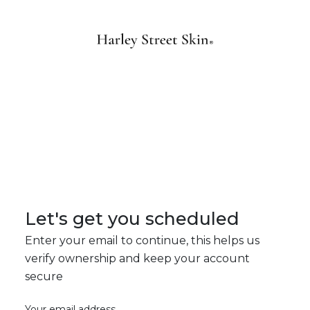
Let's get you scheduled
Enter your email to continue, this helps us
verify ownership and keep your account
secure
Your email address