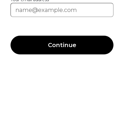
Continue