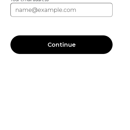
Continue