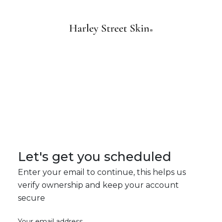
Let's get you scheduled
Enter your email to continue, this helps us
verify ownership and keep your account
secure
Your email address