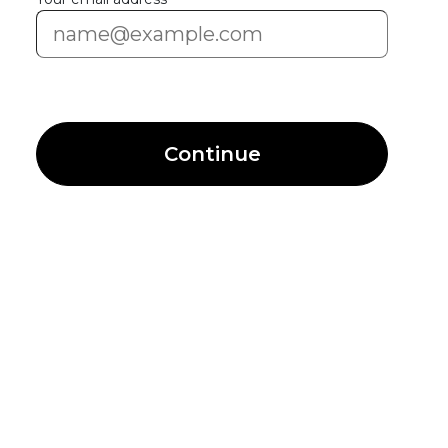
Continue