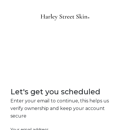
Let's get you scheduled
Enter your email to continue, this helps us
verify ownership and keep your account
secure
Your email address