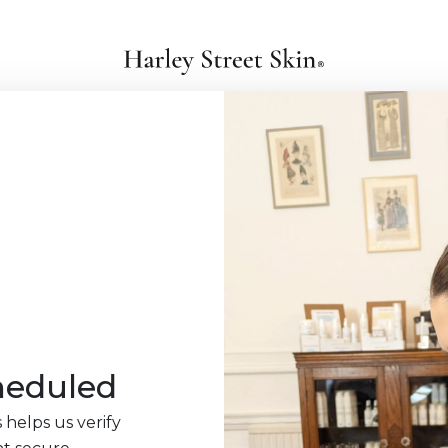
heduled
 helps us verify