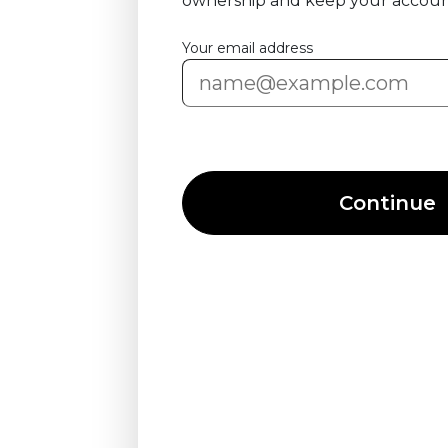
ownership and keep your accoun
Your email address
Continue