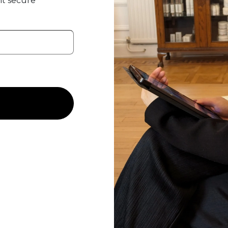
t secure