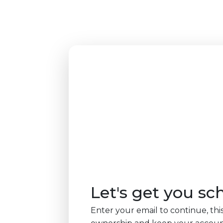
Let's get you sc
Enter your email to continue, this