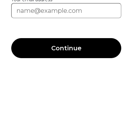
Continue