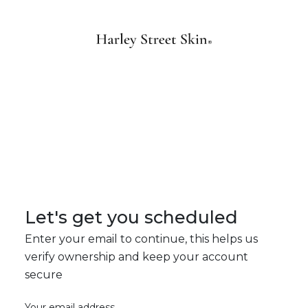
Let's get you scheduled
Enter your email to continue, this helps us
verify ownership and keep your account
secure
Your email address