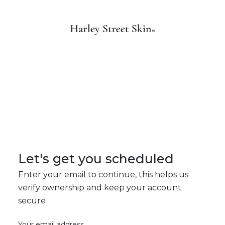
Let's get you scheduled
Enter your email to continue, this helps us
verify ownership and keep your account
secure
Your email address