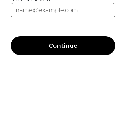
Continue