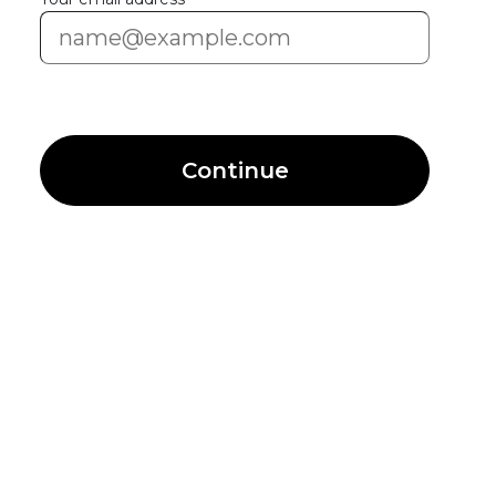
Continue