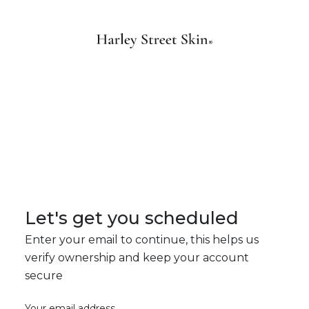
Let's get you scheduled
Enter your email to continue, this helps us
verify ownership and keep your account
secure
Your email address