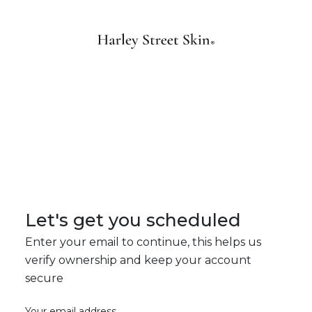
Let's get you scheduled
Enter your email to continue, this helps us
verify ownership and keep your account
secure
Your email address