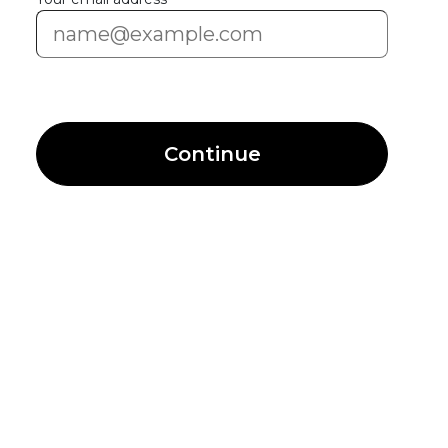
Continue