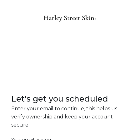
Let's get you scheduled
Enter your email to continue, this helps us
verify ownership and keep your account
secure
Your email address