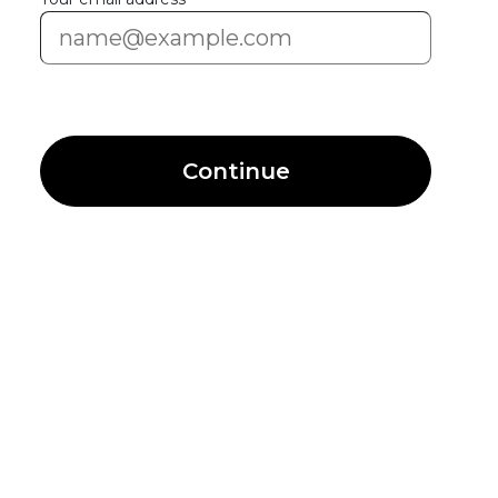
Continue