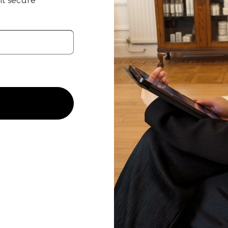
t secure