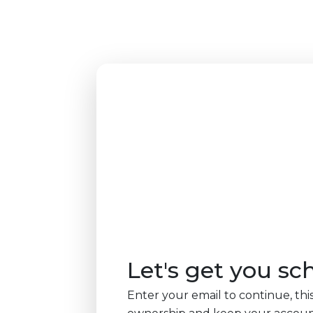
Let's get you sc
Enter your email to continue, this