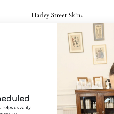
heduled
 helps us verify