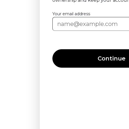
ownership and keep your accoun
Your email address
Continue