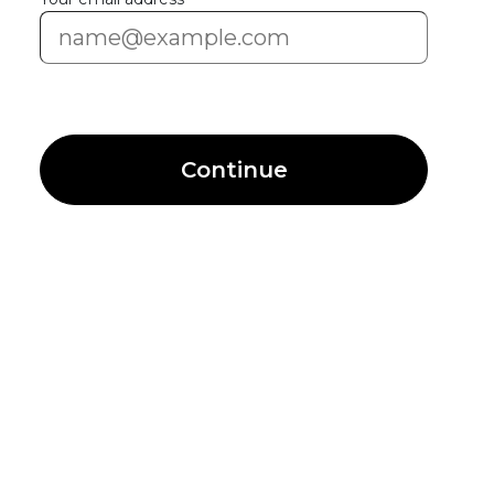
Continue