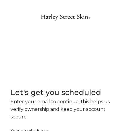
Let's get you scheduled
Enter your email to continue, this helps us
verify ownership and keep your account
secure
Your email address