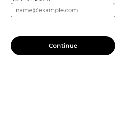
Continue