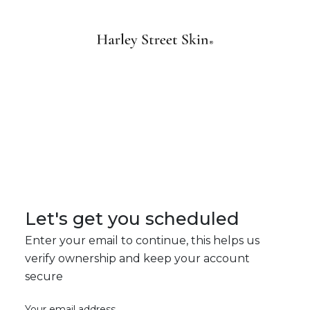
Let's get you scheduled
Enter your email to continue, this helps us
verify ownership and keep your account
secure
Your email address