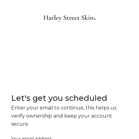
Let's get you scheduled
Enter your email to continue, this helps us
verify ownership and keep your account
secure
Your email address