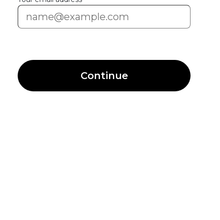
Continue