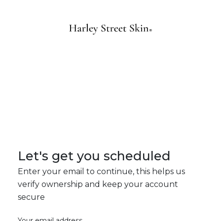
Let's get you scheduled
Enter your email to continue, this helps us
verify ownership and keep your account
secure
Your email address