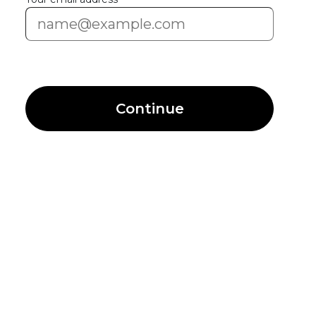
Continue